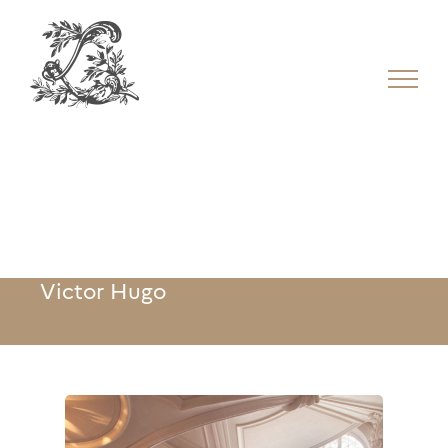
Victor Hugo
Victor Hugo