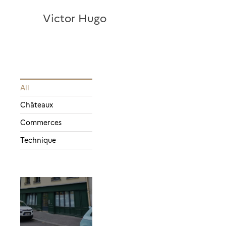
Victor Hugo
All
Châteaux
Commerces
Technique